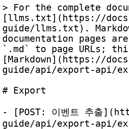
> For the complete docu
[llms.txt](https://docs
guide/llms.txt). Markdo
documentation pages are
`.md` to page URLs; thi
[Markdown](https://docs
guide/api/export-api/ex
# Export

- [POST: 이벤트 추출](http
guide/api/export-api/ex