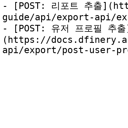
- [POST: 리포트 추출](http
guide/api/export-api/ex
- [POST: 유저 프로필 추출
(https://docs.dfinery.a