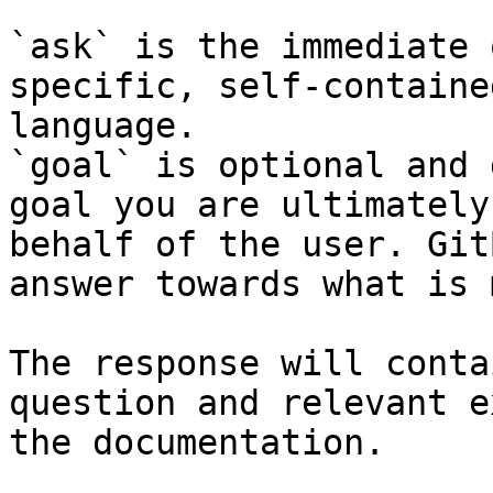
`ask` is the immediate 
specific, self-containe
language.

`goal` is optional and 
goal you are ultimately
behalf of the user. Git
answer towards what is 
The response will conta
question and relevant e
the documentation.
