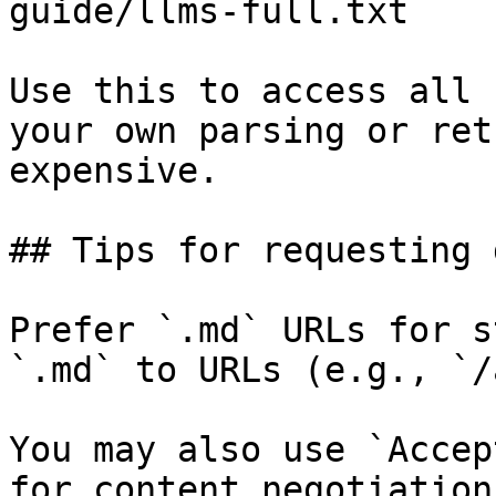
guide/llms-full.txt

Use this to access all 
your own parsing or ret
expensive.

## Tips for requesting 
Prefer `.md` URLs for s
`.md` to URLs (e.g., `/
You may also use `Accep