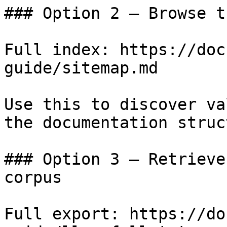
### Option 2 — Browse t
Full index: https://doc
guide/sitemap.md

Use this to discover va
the documentation struc
### Option 3 — Retrieve
corpus

Full export: https://do