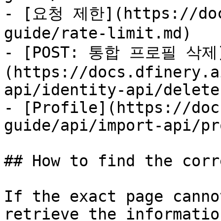
- [요청 제한](https://doc
guide/rate-limit.md)

- [POST: 통합 프로필 삭제
(https://docs.dfinery.a
api/identity-api/delete.
- [Profile](https://doc
guide/api/import-api/pr
## How to find the corr
If the exact page canno
retrieve the informatio