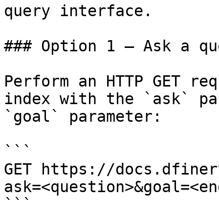
query interface.

### Option 1 — Ask a qu
Perform an HTTP GET req
index with the `ask` pa
`goal` parameter:

```

GET https://docs.dfiner
ask=<question>&goal=<en
```
