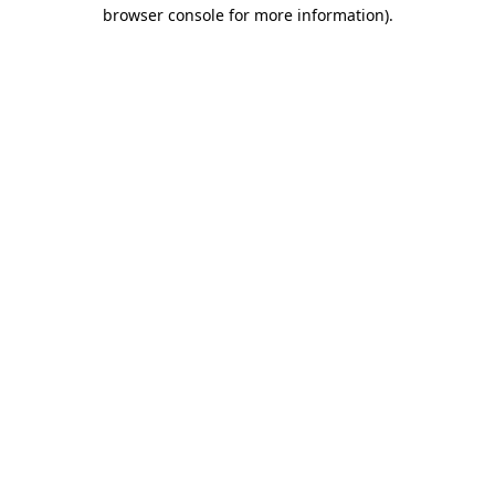
browser console for more information)
.