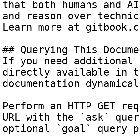
that both humans and AI
and reason over technic
Learn more at gitbook.co
## Querying This Docume
If you need additional 
directly available in t
documentation dynamical
Perform an HTTP GET req
URL with the `ask` quer
optional `goal` query p