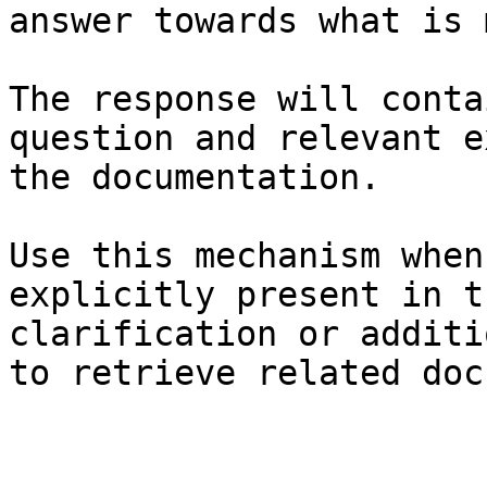
answer towards what is 
The response will conta
question and relevant e
the documentation.

Use this mechanism when
explicitly present in t
clarification or additi