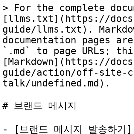
> For the complete docu
[llms.txt](https://docs
guide/llms.txt). Markdo
documentation pages are
`.md` to page URLs; thi
[Markdown](https://docs
guide/action/off-site-c
talk/undefined.md).

# 브랜드 메시지

- [브랜드 메시지 발송하기]