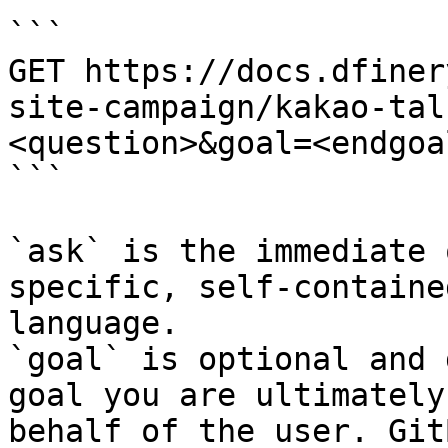
```

GET https://docs.dfiner
site-campaign/kakao-tal
<question>&goal=<endgoal
```

`ask` is the immediate 
specific, self-containe
language.

`goal` is optional and 
goal you are ultimately
behalf of the user. Git