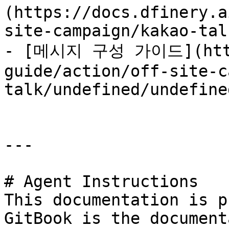
(https://docs.dfinery.a
site-campaign/kakao-tal
- [메시지 구성 가이드](https
guide/action/off-site-c
talk/undefined/undefine
---

# Agent Instructions

This documentation is p
GitBook is the document