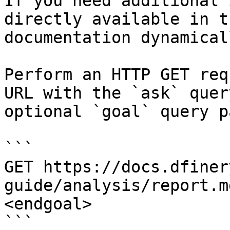
If you need additional 
directly available in t
documentation dynamical
Perform an HTTP GET req
URL with the `ask` quer
optional `goal` query p
```

GET https://docs.dfiner
guide/analysis/report.m
<endgoal>

```
