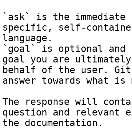
`ask` is the immediate 
specific, self-containe
language.

`goal` is optional and 
goal you are ultimately
behalf of the user. Git
answer towards what is 
The response will conta
question and relevant e
the documentation.
