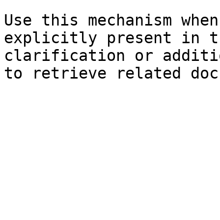
Use this mechanism when
explicitly present in t
clarification or additi