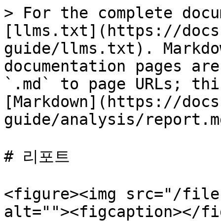
> For the complete docu
[llms.txt](https://docs
guide/llms.txt). Markdo
documentation pages are
`.md` to page URLs; thi
[Markdown](https://docs
guide/analysis/report.md
# 리포트

<figure><img src="/file
alt=""><figcaption></fi