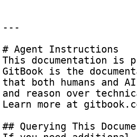
---

# Agent Instructions

This documentation is p
GitBook is the document
that both humans and AI
and reason over technic
Learn more at gitbook.co
## Querying This Docume