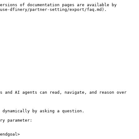
ersions of documentation pages are available by 
use-dfinery/partner-setting/export/faq.md).

s and AI agents can read, navigate, and reason over 
 dynamically by asking a question.

ry parameter:

endgoal>
