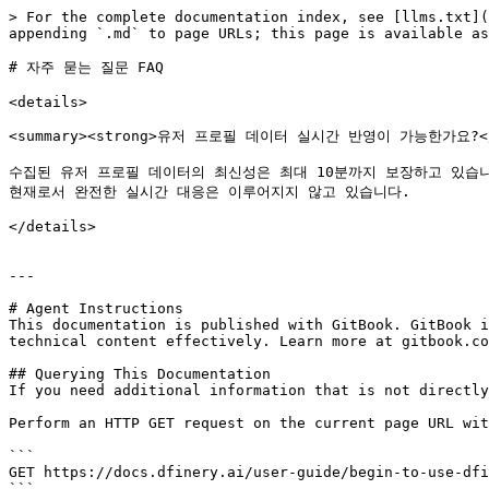
> For the complete documentation index, see [llms.txt](
appending `.md` to page URLs; this page is available as
# 자주 묻는 질문 FAQ

<details>

<summary><strong>유저 프로필 데이터 실시간 반영이 가능한가요?</st
수집된 유저 프로필 데이터의 최신성은 최대 10분까지 보장하고 있습니다
현재로서 완전한 실시간 대응은 이루어지지 않고 있습니다.

</details>

---

# Agent Instructions

This documentation is published with GitBook. GitBook i
technical content effectively. Learn more at gitbook.co
## Querying This Documentation

If you need additional information that is not directly
Perform an HTTP GET request on the current page URL wit
```

GET https://docs.dfinery.ai/user-guide/begin-to-use-dfi
```
