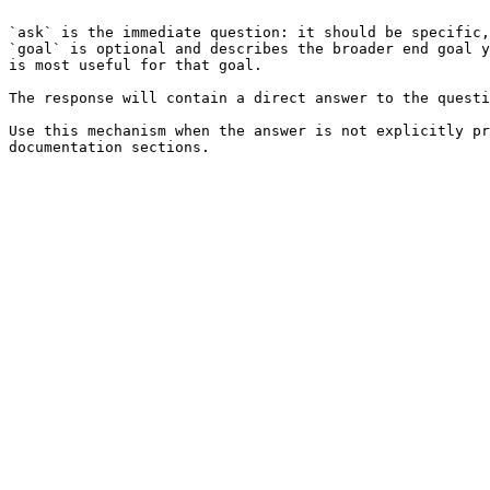
`ask` is the immediate question: it should be specific,
`goal` is optional and describes the broader end goal y
is most useful for that goal.

The response will contain a direct answer to the questi
Use this mechanism when the answer is not explicitly pr