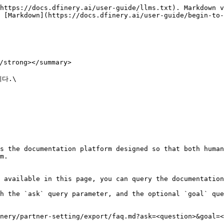
https://docs.dfinery.ai/user-guide/llms.txt). Markdown v
 [Markdown](https://docs.dfinery.ai/user-guide/begin-to-
rong></summary>

.\

s the documentation platform designed so that both human
m.

 available in this page, you can query the documentation
h the `ask` query parameter, and the optional `goal` que
nery/partner-setting/export/faq.md?ask=<question>&goal=<