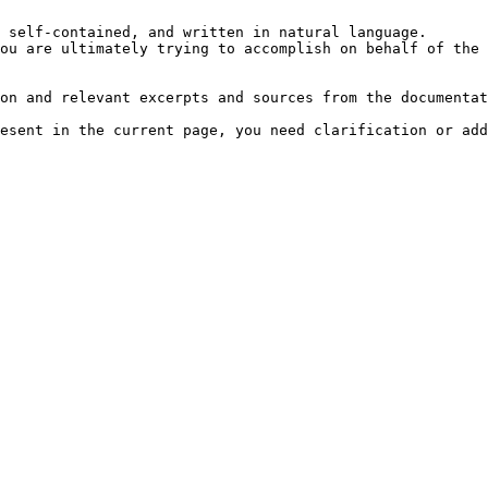
 self-contained, and written in natural language.

ou are ultimately trying to accomplish on behalf of the 
on and relevant excerpts and sources from the documentat
esent in the current page, you need clarification or add