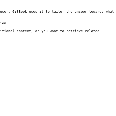
user. GitBook uses it to tailor the answer towards what 
ion.

itional context, or you want to retrieve related 